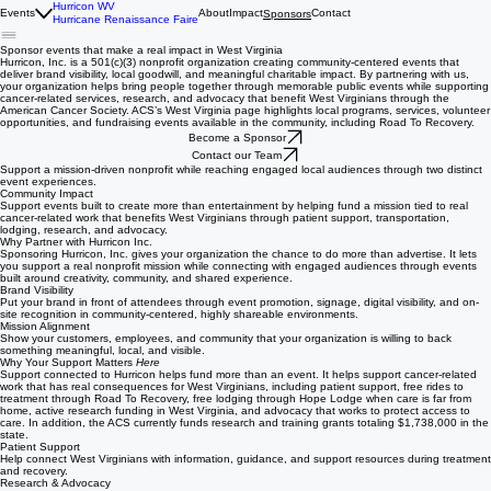
Hurricon WV
Events
About
Impact
Contact
Sponsors
Hurricane Renaissance Faire
Sponsor events that make a real impact in West Virginia
Hurricon, Inc. is a 501(c)(3) nonprofit organization creating community-centered events that
deliver brand visibility, local goodwill, and meaningful charitable impact. By partnering with us,
your organization helps bring people together through memorable public events while supporting
cancer-related services, research, and advocacy that benefit West Virginians through the
American Cancer Society. ACS’s West Virginia page highlights local programs, services, volunteer
opportunities, and fundraising events available in the community, including Road To Recovery.
Become a Sponsor
Contact our Team
Support a mission-driven nonprofit while reaching engaged local audiences through two distinct
event experiences.
Community Impact
Support events built to create more than entertainment by helping fund a mission tied to real
cancer-related work that benefits West Virginians through patient support, transportation,
lodging, research, and advocacy.
Why Partner with Hurricon Inc.
Sponsoring Hurricon, Inc. gives your organization the chance to do more than advertise. It lets
you support a real nonprofit mission while connecting with engaged audiences through events
built around creativity, community, and shared experience.
Brand Visibility
Put your brand in front of attendees through event promotion, signage, digital visibility, and on-
site recognition in community-centered, highly shareable environments.
Mission Alignment
Show your customers, employees, and community that your organization is willing to back
something meaningful, local, and visible.
Why Your Support Matters
Here
Support connected to Hurricon helps fund more than an event. It helps support cancer-related
work that has real consequences for West Virginians, including patient support, free rides to
treatment through Road To Recovery, free lodging through Hope Lodge when care is far from
home, active research funding in West Virginia, and advocacy that works to protect access to
care. In addition, the ACS currently funds research and training grants totaling $1,738,000 in the
state.
Patient Support
Help connect West Virginians with information, guidance, and support resources during treatment
and recovery.
Research & Advocacy