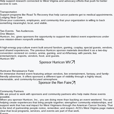
Help support research connected to West Virginia and advocacy efforts that push for better
access to care.
Transportation
Support programs like Road To Recovery that help cancer patients get to medical appointments.
Lodging Near Care
Show your customers, employees, and community that your organization is willing to back
something meaningful, local, and visible.
Two Events. Two Audiences.
One Mission.
Hurricon, Inc. gives sponsors the opportunity to support two distinct event experiences under
one mission-driven nonprofit umbrella.
A high-energy pop-culture event built around fandom, gaming, cosplay, special guests, vendors,
and shared experiences. The previous Hurricon sponsor materials described it as a two-day
convention centered on comics, anime, gaming, and sci-fi/fantasy, with panels, live
entertainment, esports, vendors, food, and guests.
Hurricon WV
Sponsor Hurricon WV
Hurricane Renaissance Faire
An immersive themed event featuring artisan vendors, live entertainment, fantasy, and family-
friendly adventure. It offers sponsors a different type of visibility through a highly visual,
memorable, and community-focused atmosphere.
Sponsor the Ren Faire
Community Partners
We are proud to work with sponsors and community partners who help make these events
possible.
When you sponsor Hurricon, Inc., you are doing more than backing an event weekend. You are
helping create experiences that bring people together, strengthen community relationships, and
support work that has real impact for West Virginians through the American Cancer Society. That
is the kind of partnership people notice, remember, and respect. ACS’s West Virginia page makes
clear that local programs, services, and events are part of that work.
Events