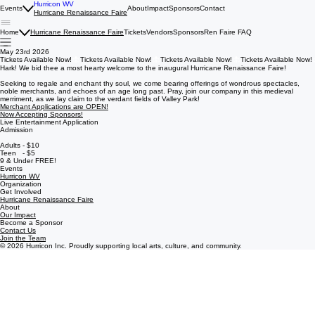
Hurricon WV
Events
About
Impact
Sponsors
Contact
Hurricane Renaissance Faire
Home
Hurricane Renaissance Faire
Tickets
Vendors
Sponsors
Ren Faire FAQ
May 23rd 2026
Tickets Available Now!
Hark! We bid thee a most hearty welcome to the inaugural Hurricane Renaissance Faire!
Seeking to regale and enchant thy soul, we come bearing offerings of wondrous spectacles,
noble merchants, and echoes of an age long past. Pray, join our company in this medieval
merriment, as we lay claim to the verdant fields of Valley Park!
Merchant Applications are OPEN!
Now Accepting Sponsors!
Live Entertainment Application
Admission
Adults - $10
Teen - $5
9 & Under FREE!
Events
Hurricon WV
Organization
Get Involved
Hurricane Renaissance Faire
About
Our Impact
Become a Sponsor
Contact Us
Join the Team
© 2026 Hurricon Inc. Proudly supporting local arts, culture, and community.